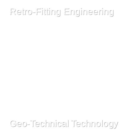
Retro-Fitting Engineering
Read More
Geo-Technical Technology