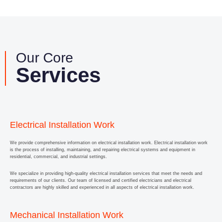
Our Core
Services
Electrical Installation Work
We provide comprehensive information on electrical installation work. Electrical installation work
is the process of installing, maintaining, and repairing electrical systems and equipment in
residential, commercial, and industrial settings.
We specialize in providing high-quality electrical installation services that meet the needs and
requirements of our clients. Our team of licensed and certified electricians and electrical
contractors are highly skilled and experienced in all aspects of electrical installation work.
Mechanical Installation Work