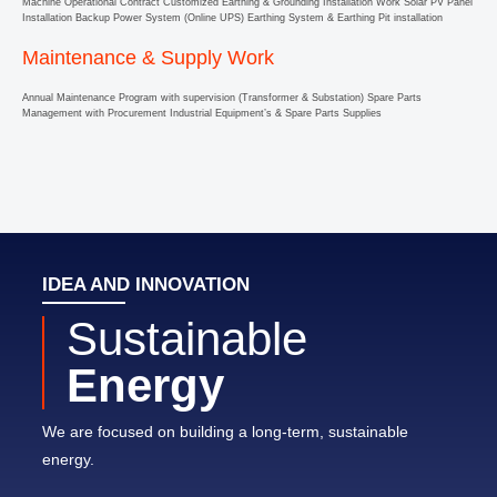
Machine Operational Contract Customized Earthing & Grounding Installation Work Solar PV Panel
Installation Backup Power System (Online UPS) Earthing System & Earthing Pit installation
Maintenance & Supply Work
Annual Maintenance Program with supervision (Transformer & Substation) Spare Parts
Management with Procurement Industrial Equipment’s & Spare Parts Supplies
IDEA AND INNOVATION
Sustainable
Energy
We are focused on building a long-term, sustainable
energy.