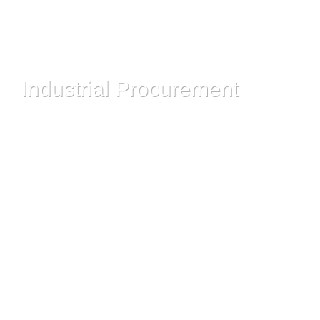
Industrial Procurement
Read More