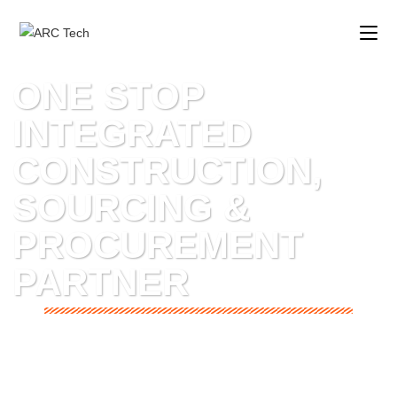
ONE STOP
INTEGRATED
CONSTRUCTION,
SOURCING &
PROCUREMENT
PARTNER
CMS EXIM INTERNATIONAL
is a subsidiary company of
ARCTECH Engineering & Consulting.