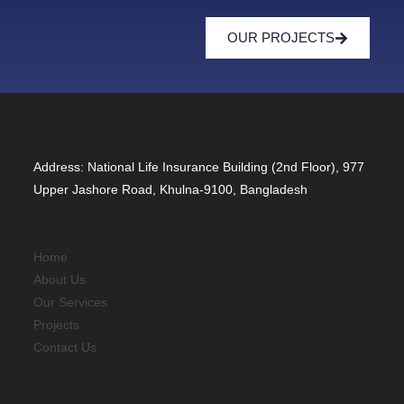
OUR PROJECTS
Address: National Life Insurance Building (2nd Floor), 977
Upper Jashore Road, Khulna-9100, Bangladesh
Home
About Us
Our Services
Projects
Contact Us