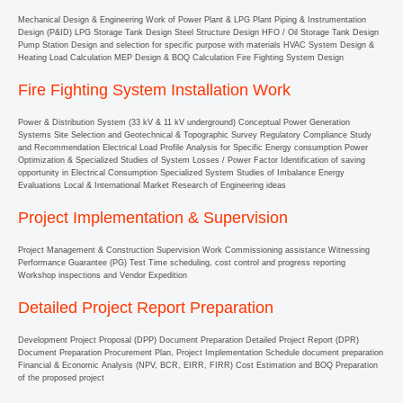
Mechanical Design & Engineering Work of Power Plant & LPG Plant Piping & Instrumentation
Design (P&ID) LPG Storage Tank Design Steel Structure Design HFO / Oil Storage Tank Design
Pump Station Design and selection for specific purpose with materials HVAC System Design &
Heating Load Calculation MEP Design & BOQ Calculation Fire Fighting System Design
Fire Fighting System Installation Work
Power & Distribution System (33 kV & 11 kV underground) Conceptual Power Generation
Systems Site Selection and Geotechnical & Topographic Survey Regulatory Compliance Study
and Recommendation Electrical Load Profile Analysis for Specific Energy consumption Power
Optimization & Specialized Studies of System Losses / Power Factor Identification of saving
opportunity in Electrical Consumption Specialized System Studies of Imbalance Energy
Evaluations Local & International Market Research of Engineering ideas
Project Implementation & Supervision
Project Management & Construction Supervision Work Commissioning assistance Witnessing
Performance Guarantee (PG) Test Time scheduling, cost control and progress reporting
Workshop inspections and Vendor Expedition
Detailed Project Report Preparation
Development Project Proposal (DPP) Document Preparation Detailed Project Report (DPR)
Document Preparation Procurement Plan, Project Implementation Schedule document preparation
Financial & Economic Analysis (NPV, BCR, EIRR, FIRR) Cost Estimation and BOQ Preparation
of the proposed project