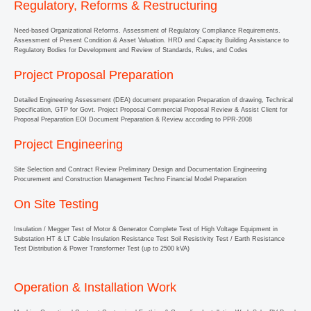
Regulatory, Reforms & Restructuring
Need-based Organizational Reforms. Assessment of Regulatory Compliance Requirements.
Assessment of Present Condition & Asset Valuation. HRD and Capacity Building Assistance to
Regulatory Bodies for Development and Review of Standards, Rules, and Codes
Project Proposal Preparation
Detailed Engineering Assessment (DEA) document preparation Preparation of drawing, Technical
Specification, GTP for Govt. Project Proposal Commercial Proposal Review & Assist Client for
Proposal Preparation EOI Document Preparation & Review according to PPR-2008
Project Engineering
Site Selection and Contract Review Preliminary Design and Documentation Engineering
Procurement and Construction Management Techno Financial Model Preparation
On Site Testing
Insulation / Megger Test of Motor & Generator Complete Test of High Voltage Equipment in
Substation HT & LT Cable Insulation Resistance Test Soil Resistivity Test / Earth Resistance
Test Distribution & Power Transformer Test (up to 2500 kVA)
Operation & Installation Work