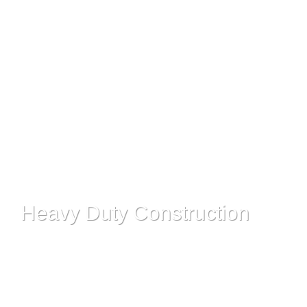
Read More
Heavy Duty Construction
Read More